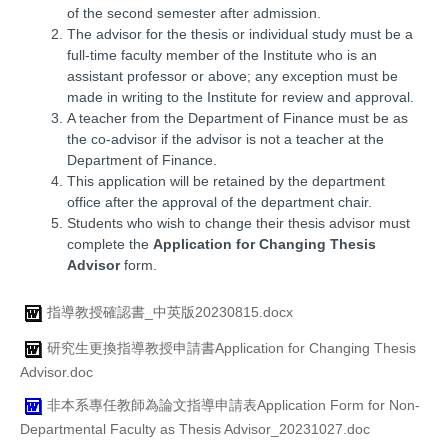
of the second semester after admission.
The advisor for the thesis or individual study must be a
full-time faculty member of the Institute who is an
assistant professor or above; any exception must be
made in writing to the Institute for review and approval.
A teacher from the Department of Finance must be as
the co-advisor if the advisor is not a teacher at the
Department of Finance.
This application will be retained by the department
office after the approval of the department chair.
Students who wish to change their thesis advisor must
complete the
Application for Changing Thesis
Advisor
form.
指導教授確認書_中英版20230815.docx
研究生更換指導教授申請書Application for Changing Thesis
Advisor.doc
非本系專任教師為論文指導申請表Application Form for Non-
Departmental Faculty as Thesis Advisor_20231027.doc