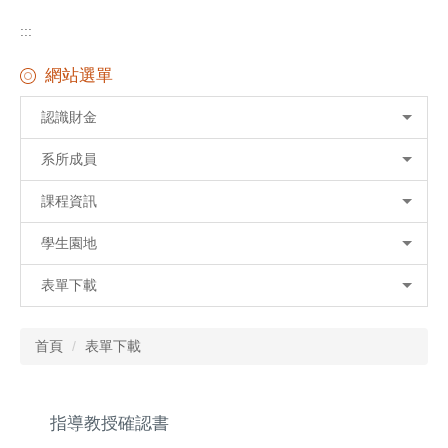
:::
網站選單
認識財金
系所成員
課程資訊
學生園地
表單下載
首頁
表單下載
指導教授確認書