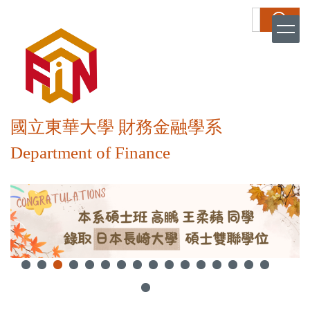
跳
搜尋
到
主
要
內
容
區
國立東華大學 財務金融學系
Department of Finance