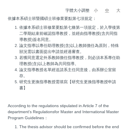
字體大小調整
小
中
大
依據本系碩士班暨國碩士班修業要點第七項規定：
依據本系碩士班修業要點第七條第一項規定，於入學後第
二學期結束前確認指導教授，並經由指導教授(含共同指
導教授)簽名同意。
論文指導以專任助理教授(含)以上教師擔任為原則，特殊
狀況需以書面提出申請並經過審查。
若獲同意選定外系教師擔任指導教授，則必須本系專任助
理教授(含)以上教師為共同指導。
論文指導教授名單經送請系主任同意後，由系辦公室留
存。
研究生更換指導教授需填寫【研究生更換指導教授申請
書】
According to the regulations stipulated in Article 7 of the
department's Regulationsfor Master and International Master
Program Guidelines：
The thesis advisor should be confirmed before the end